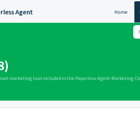
rless Agent
Home
8)
mail marketing tool included in the Paperless Agent Marketing C