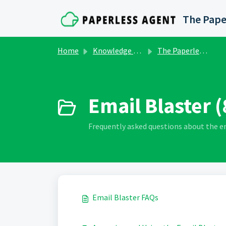
Skip to main content
The Pape
Home
Knowledge base
The Paperless Agent Marketing Club
Email Blaster (
Frequently asked questions about the e
Email Blaster FAQs