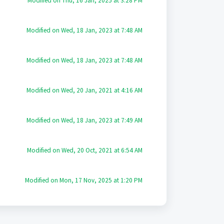
Modified on Thu, 16 Jan, 2025 at 3:28 PM
Modified on Wed, 18 Jan, 2023 at 7:48 AM
Modified on Wed, 18 Jan, 2023 at 7:48 AM
Modified on Wed, 20 Jan, 2021 at 4:16 AM
Modified on Wed, 18 Jan, 2023 at 7:49 AM
Modified on Wed, 20 Oct, 2021 at 6:54 AM
Modified on Mon, 17 Nov, 2025 at 1:20 PM