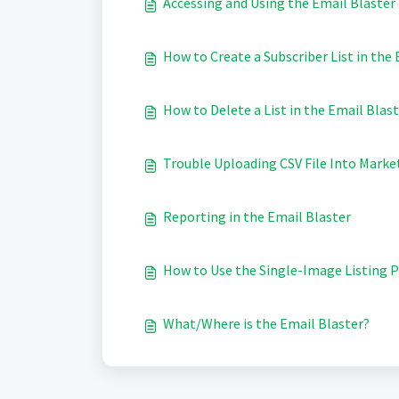
Accessing and Using the Email Blaster
How to Create a Subscriber List in the
How to Delete a List in the Email Blas
Trouble Uploading CSV File Into Marke
Reporting in the Email Blaster
How to Use the Single-Image Listing
What/Where is the Email Blaster?