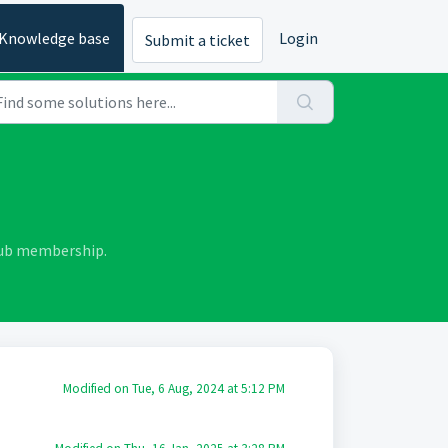
Knowledge base
Login
Submit a ticket
lub membership.
Modified on Tue, 6 Aug, 2024 at 5:12 PM