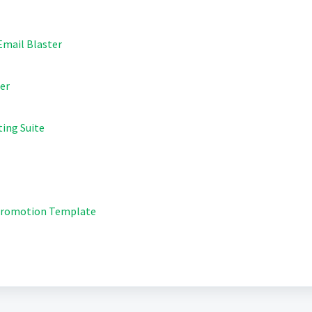
 Email Blaster
ter
ting Suite
 Promotion Template