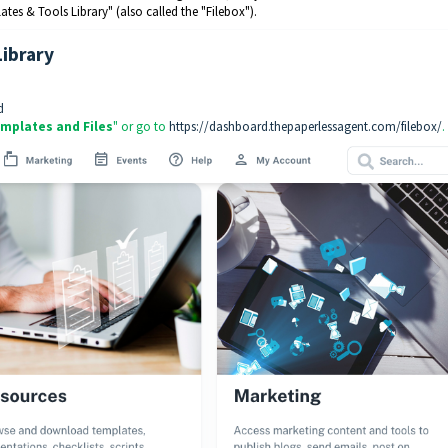
es & Tools Library" (also called the "Filebox").
Library
d
mplates and Files
" or go to
https://dashboard.thepaperlessagent.com/filebox/
.