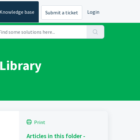
Knowledge base
Login
Submit a ticket
Library
Print
Articles in this folder -