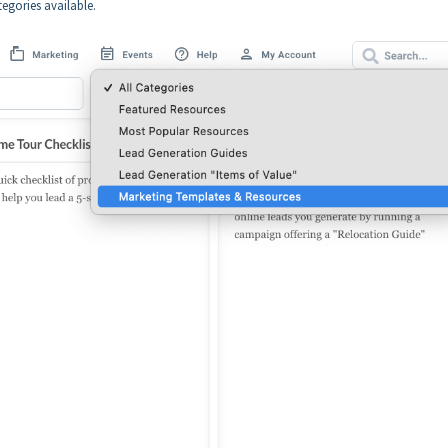
egories available.