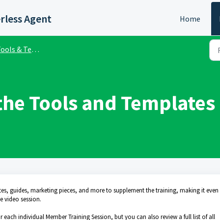
rless Agent
Home
ols & Templates Library
the Tools and Templates 
tes, guides, marketing pieces, and more to supplement the training, making it even
e video session.
 each individual Member Training Session, but you can also review a full list of all