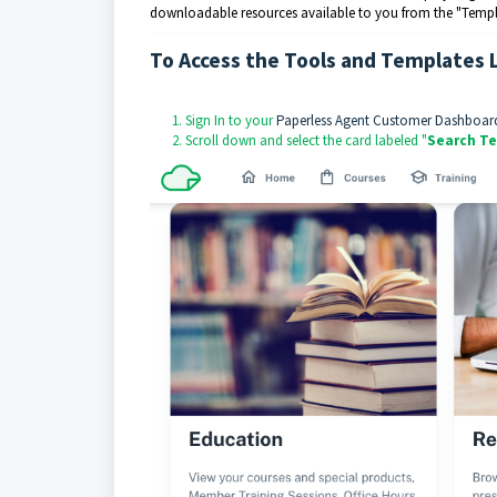
downloadable resources available to you from the "Templat
To Access the Tools and Templates 
Sign In to your
Paperless Agent Customer Dashboar
Scroll down and select the card labeled "
Search Te