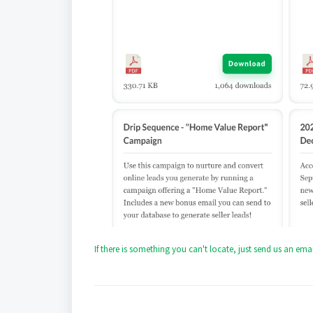
If there is something you can't locate, just send us an e