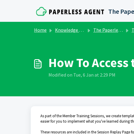
Skip to main content
The Pape
Home
Knowledge base
The Paperless Agent Marketing Club
To
How To Access 
Modified on Tue, 6 Jan at 2:29 PM
As part of the Member Training Sessions, we create templa
easier for you to implement what you've learned during th
These resources are included in the Session Replay Page for