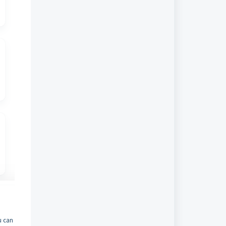
u can