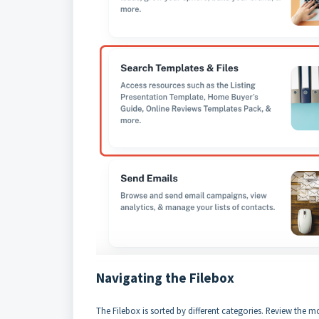
Navigating the Filebox
The Filebox is sorted by different categories. Review the