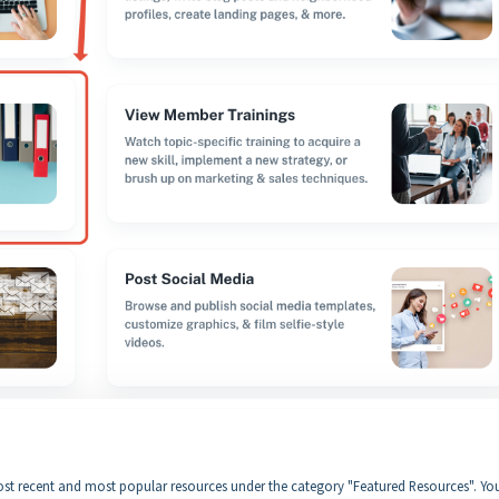
 most recent and most popular resources under the category "Featured Resources". Yo