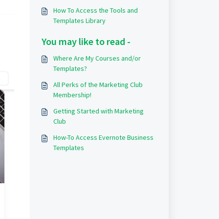
How To Access the Tools and
Templates Library
You may like to read -
Where Are My Courses and/or
Templates?
All Perks of the Marketing Club
Membership!
Getting Started with Marketing
Club
How-To Access Evernote Business
Templates