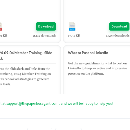
mail at support@thepaperlessagent.com, and we will be happy to help you!