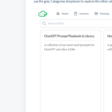
use the grey Categories dropdown to explore the other cat